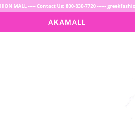
ION MALL ----- Contact Us: 800-830-7720 ------ greekfash
AKAMALL