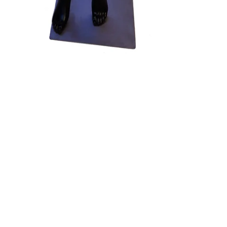
terest