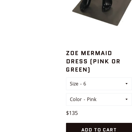
ZOE MERMAID
DRESS (PINK OR
GREEN)
Size
Color
Regular
$135
price
ADD TO CART