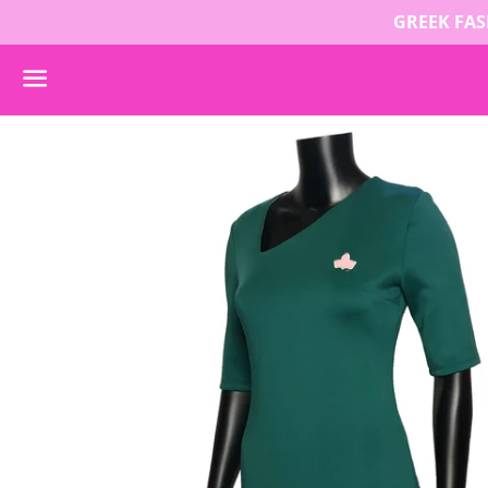
GREEK FASH
Menu