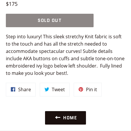
Regular
$175
price
SOLD OUT
Step into luxury! This sleek stretchy Knit fabric is soft
to the touch and has all the stretch needed to
accommodate spectacular curves! Subtle details
include AKA buttons on cuffs and subtle tone-on-tone
embroidered ivy logo below left shoulder. Fully lined
to make you look your best!.
Share
Tweet
Pin
Share
Tweet
Pin it
on
on
on
Facebook
Twitter
Pinterest
HOME