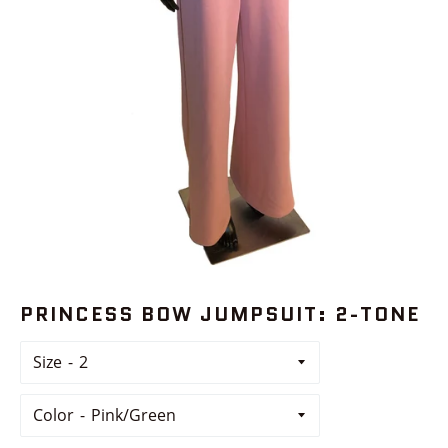
PRINCESS BOW JUMPSUIT: 2-TONE
Size
Color