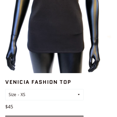
VENICIA FASHION TOP
Size
Regular
$45
price