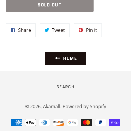
SOLD OUT
Share
Tweet
Pin
Share
Tweet
Pin it
on
on
on
Facebook
Twitter
Pinterest
HOME
SEARCH
© 2026,
Akamall
.
Powered by Shopify
Payment
methods